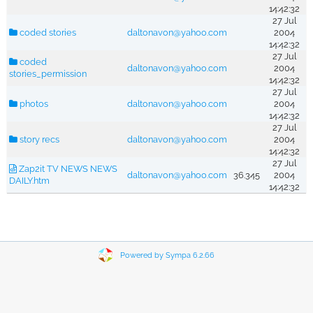
14:42:32
27 Jul
coded stories
daltonavon@yahoo.com
2004
14:42:32
27 Jul
coded
daltonavon@yahoo.com
2004
stories_permission
14:42:32
27 Jul
photos
daltonavon@yahoo.com
2004
14:42:32
27 Jul
story recs
daltonavon@yahoo.com
2004
14:42:32
27 Jul
Zap2it TV NEWS NEWS
daltonavon@yahoo.com
36.345
2004
DAILY.htm
14:42:32
Powered by Sympa 6.2.66