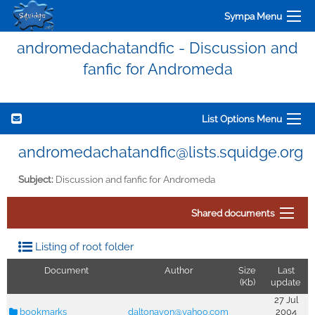
Sympa Menu
andromedachatandfic - Discussion and
fanfic for Andromeda
List Options Menu
andromedachatandfic@lists.squidge.org
Subject:
Discussion and fanfic for Andromeda
Shared documents
Listing of root folder
Document
Author
Size
Last
(Kb)
update
27 Jul
bookmarks
daltonavon@yahoo.com
2004