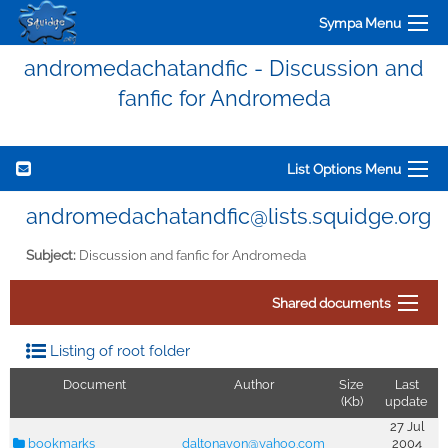
Sympa Menu
andromedachatandfic - Discussion and
fanfic for Andromeda
List Options Menu
andromedachatandfic@lists.squidge.org
Subject:
Discussion and fanfic for Andromeda
Shared documents
Listing of root folder
Document
Author
Size
Last
(Kb)
update
27 Jul
bookmarks
daltonavon@yahoo.com
2004