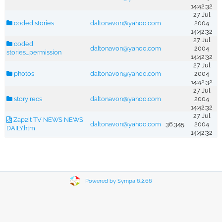
14:42:32
27 Jul
coded stories
daltonavon@yahoo.com
2004
14:42:32
27 Jul
coded
daltonavon@yahoo.com
2004
stories_permission
14:42:32
27 Jul
photos
daltonavon@yahoo.com
2004
14:42:32
27 Jul
story recs
daltonavon@yahoo.com
2004
14:42:32
27 Jul
Zap2it TV NEWS NEWS
daltonavon@yahoo.com
36.345
2004
DAILY.htm
14:42:32
Powered by Sympa 6.2.66