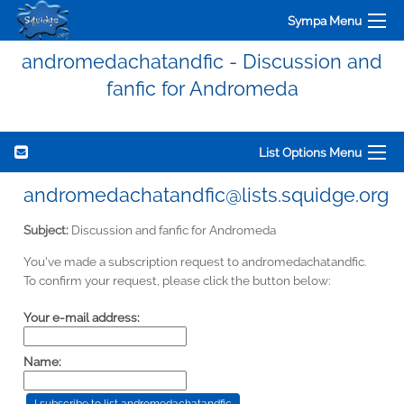
Sympa Menu
andromedachatandfic - Discussion and
fanfic for Andromeda
List Options Menu
andromedachatandfic@lists.squidge.org
Subject:
Discussion and fanfic for Andromeda
You've made a subscription request to andromedachatandfic.
To confirm your request, please click the button below:
Your e-mail address:
Name: