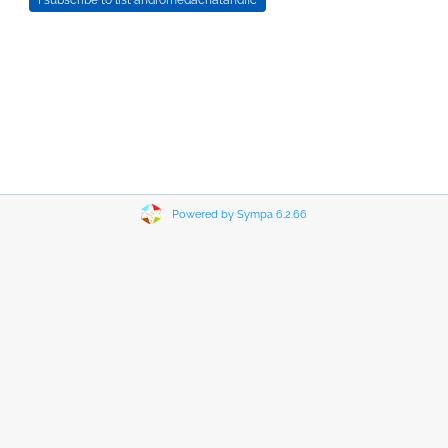
Powered by Sympa 6.2.66