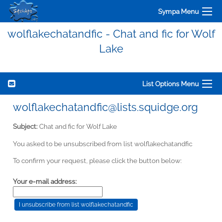
Sympa Menu
wolflakechatandfic - Chat and fic for Wolf
Lake
List Options Menu
wolflakechatandfic@lists.squidge.org
Subject:
Chat and fic for Wolf Lake
You asked to be unsubscribed from list wolflakechatandfic
To confirm your request, please click the button below:
Your e-mail address: