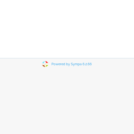
Powered by Sympa 6.2.66