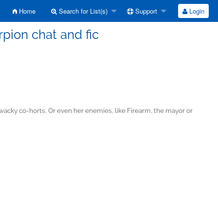
Home
Search for List(s)
Support
Login
pion chat and fic
d wacky co-horts, Or even her enemies, like Firearm, the mayor or