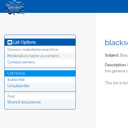
blacks
List Options
Owners:
makebelievearchive
Subject:
Blac
Moderators:
(same as owners)
Contact owners
Description:
the general c
List Home
Subscribe
This list is f
Unsubscribe
Post
Shared documents