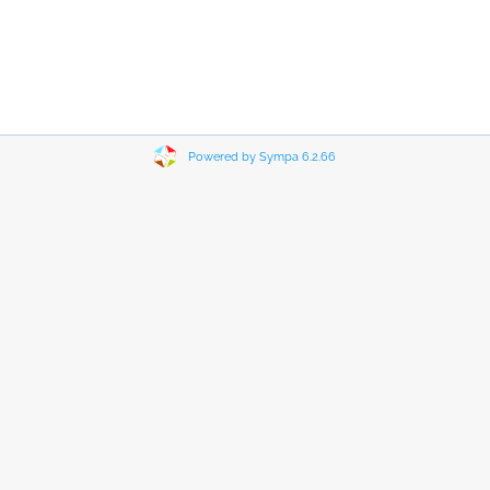
Powered by Sympa 6.2.66