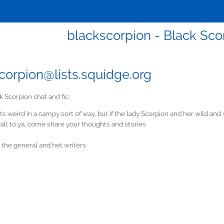
blackscorpion - Black Scor
corpion@lists.squidge.org
k Scorpion chat and fic
Its weird in a campy sort of way, but if the lady Scorpion and her wild an
all to ya, come share your thoughts and stories
or the general and het writers