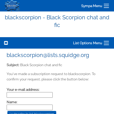
Sympa Menu
blackscorpion - Black Scorpion chat and
fic
List Options Menu
blackscorpion@lists.squidge.org
Subject:
Black Scorpion chat and fic
You've made a subscription request to blackscorpion. To
confirm your request, please click the button below:
Your e-mail address:
Name: