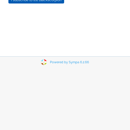
Powered by Sympa 6.2.66