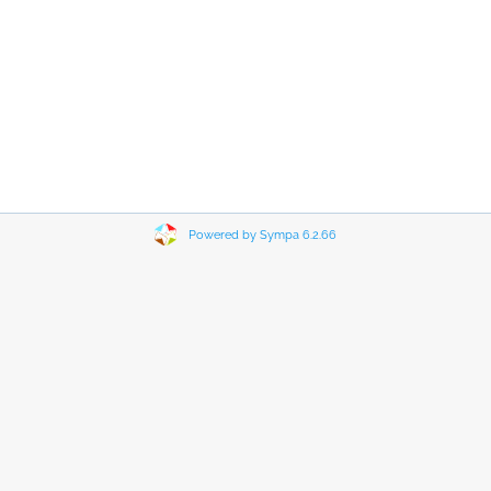
Powered by Sympa 6.2.66