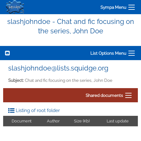
Sympa Menu
slashjohndoe - Chat and fic focusing on
the series, John Doe
List Options Menu
slashjohndoe@lists.squidge.org
Subject:
Chat and fic focusing on the series, John Doe
Shared documents
Listing of root folder
Document
Author
Size (Kb)
Last update