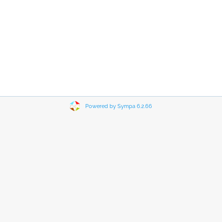
Powered by Sympa 6.2.66