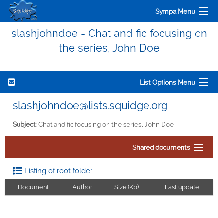
Sympa Menu
slashjohndoe - Chat and fic focusing on
the series, John Doe
List Options Menu
slashjohndoe@lists.squidge.org
Subject:
Chat and fic focusing on the series, John Doe
Shared documents
Listing of root folder
Document
Author
Size (Kb)
Last update