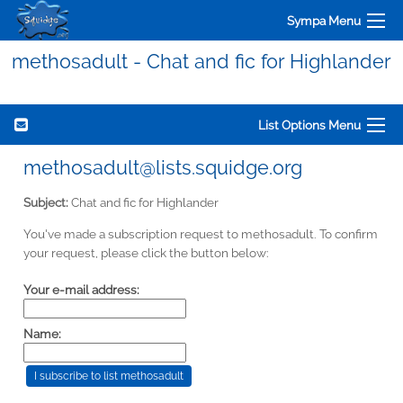
Sympa Menu
methosadult - Chat and fic for Highlander
List Options Menu
methosadult@lists.squidge.org
Subject:
Chat and fic for Highlander
You've made a subscription request to methosadult. To confirm
your request, please click the button below:
Your e-mail address:
Name: