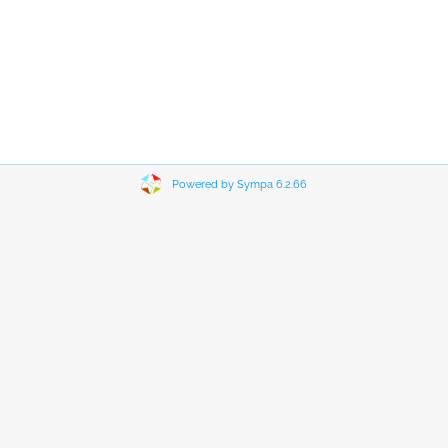
Powered by Sympa 6.2.66