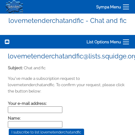
Sympa Menu
lovemetenderchatandfic - Chat and fic
List Options Menu
lovemetenderchatandfic@lists.squidge.or
Subject:
Chat and fic
You've made a subscription request to
lovemetenderchatandfic. To confirm your request, please click
the button below:
Your e-mail address:
Name: