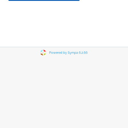
Powered by Sympa 6.2.66