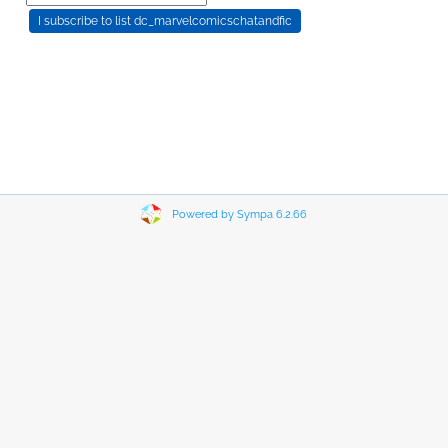
Powered by Sympa 6.2.66