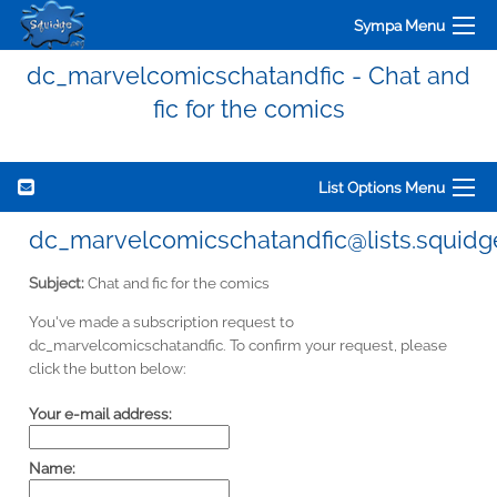
Sympa Menu
dc_marvelcomicschatandfic - Chat and
fic for the comics
List Options Menu
dc_marvelcomicschatandfic@lists.squidg
Subject:
Chat and fic for the comics
You've made a subscription request to
dc_marvelcomicschatandfic. To confirm your request, please
click the button below:
Your e-mail address:
Name: