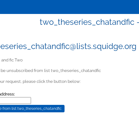
two_theseries_chatandfic -
eseries_chatandfic@lists.squidge.org
 and fic Two
 be unsubscribed from list two_theseries_chatandfic
ur request, please click the button below:
address: