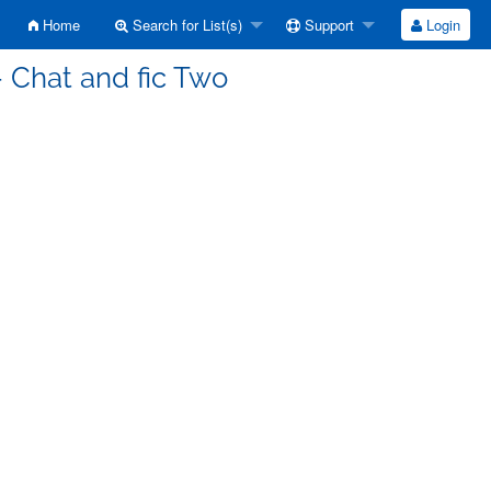
Home
Search for List(s)
Support
Login
 Chat and fic Two