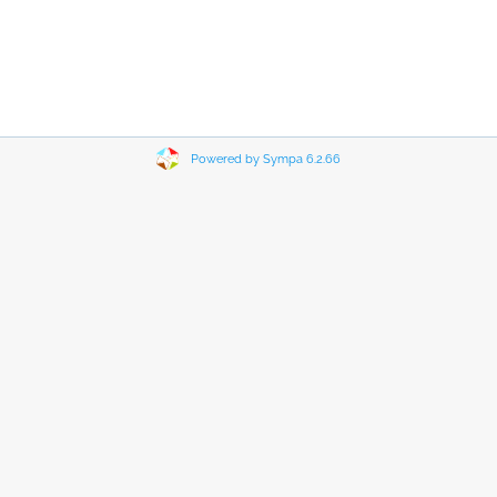
Powered by Sympa 6.2.66