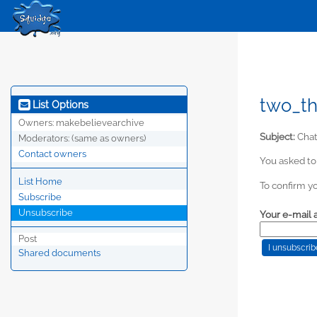
two_th
List Options
Owners:
makebelievearchive
Subject:
Chat
Moderators:
(same as owners)
Contact owners
You asked to
List Home
To confirm yo
Subscribe
Unsubscribe
Your e-mail 
Post
Shared documents