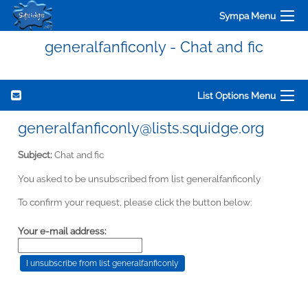
Sympa Menu
generalfanficonly - Chat and fic
List Options Menu
generalfanficonly@lists.squidge.org
Subject:
Chat and fic
You asked to be unsubscribed from list generalfanficonly
To confirm your request, please click the button below:
Your e-mail address: