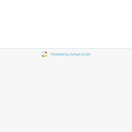
Powered by Sympa 6.2.66