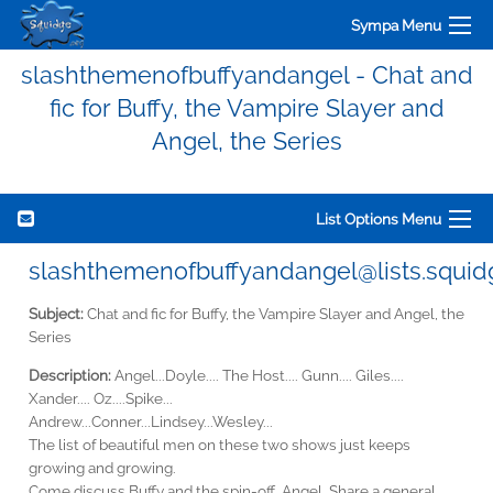
Sympa Menu
slashthemenofbuffyandangel - Chat and
fic for Buffy, the Vampire Slayer and
Angel, the Series
List Options Menu
slashthemenofbuffyandangel@lists.squid
Subject:
Chat and fic for Buffy, the Vampire Slayer and Angel, the
Series
Description:
Angel...Doyle.... The Host.... Gunn.... Giles....
Xander.... Oz....Spike...
Andrew...Conner...Lindsey...Wesley...
The list of beautiful men on these two shows just keeps
growing and growing.
Come discuss Buffy and the spin-off, Angel. Share a general,