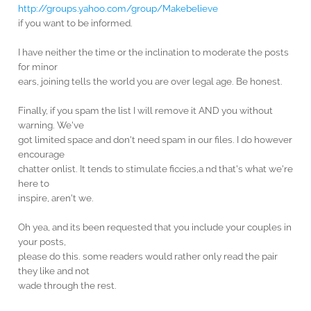
http://groups.yahoo.com/group/Makebelieve
if you want to be informed.
I have neither the time or the inclination to moderate the posts
for minor
ears, joining tells the world you are over legal age. Be honest.
Finally, if you spam the list I will remove it AND you without
warning. We've
got limited space and don't need spam in our files. I do however
encourage
chatter onlist. It tends to stimulate ficcies,a nd that's what we're
here to
inspire, aren't we.
Oh yea, and its been requested that you include your couples in
your posts,
please do this. some readers would rather only read the pair
they like and not
wade through the rest.