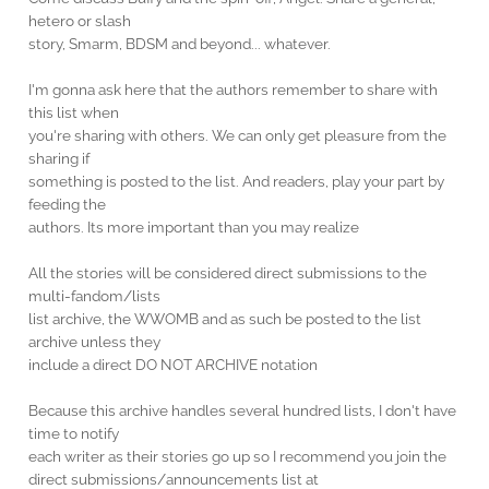
hetero or slash
story, Smarm, BDSM and beyond... whatever.
I'm gonna ask here that the authors remember to share with
this list when
you're sharing with others. We can only get pleasure from the
sharing if
something is posted to the list. And readers, play your part by
feeding the
authors. Its more important than you may realize
All the stories will be considered direct submissions to the
multi-fandom/lists
list archive, the WWOMB and as such be posted to the list
archive unless they
include a direct DO NOT ARCHIVE notation
Because this archive handles several hundred lists, I don't have
time to notify
each writer as their stories go up so I recommend you join the
direct submissions/announcements list at