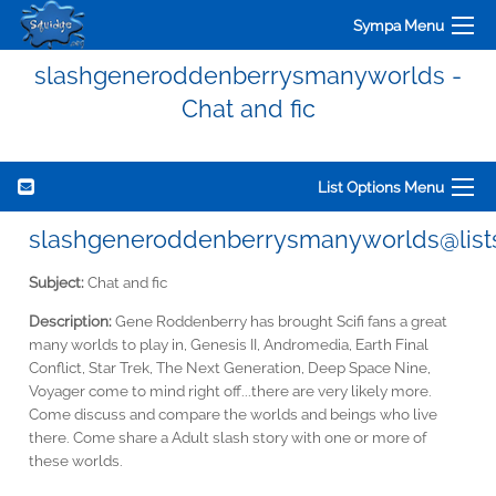
Sympa Menu
slashgeneroddenberrysmanyworlds -
Chat and fic
List Options Menu
slashgeneroddenberrysmanyworlds@lists
Subject:
Chat and fic
Description:
Gene Roddenberry has brought Scifi fans a great
many worlds to play in, Genesis II, Andromedia, Earth Final
Conflict, Star Trek, The Next Generation, Deep Space Nine,
Voyager come to mind right off...there are very likely more.
Come discuss and compare the worlds and beings who live
there. Come share a Adult slash story with one or more of
these worlds.