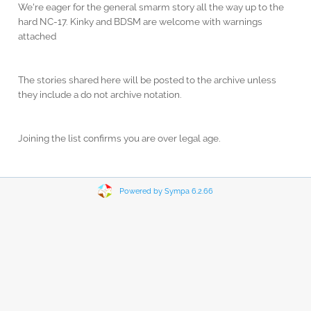
We're eager for the general smarm story all the way up to the
hard NC-17. Kinky and BDSM are welcome with warnings
attached
The stories shared here will be posted to the archive unless
they include a do not archive notation.
Joining the list confirms you are over legal age.
Powered by Sympa 6.2.66