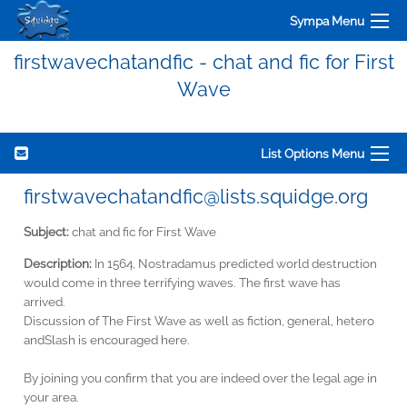
Sympa Menu
firstwavechatandfic - chat and fic for First
Wave
List Options Menu
firstwavechatandfic@lists.squidge.org
Subject:
chat and fic for First Wave
Description:
In 1564, Nostradamus predicted world destruction
would come in three terrifying waves. The first wave has
arrived.
Discussion of The First Wave as well as fiction, general, hetero
andSlash is encouraged here.
By joining you confirm that you are indeed over the legal age in
your area.