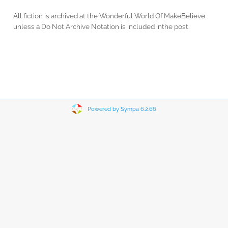
All fiction is archived at the Wonderful World Of MakeBelieve
unless a Do Not Archive Notation is included inthe post.
Powered by Sympa 6.2.66