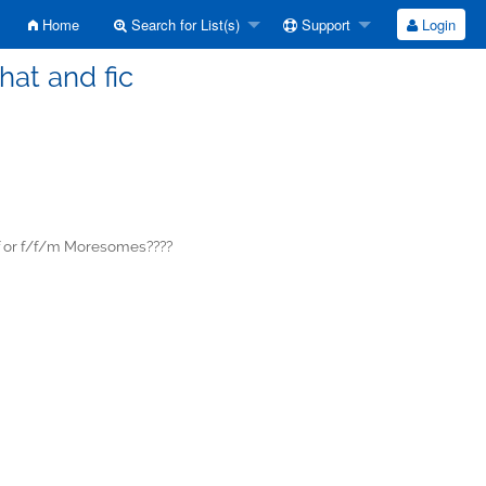
Home
Search for List(s)
Support
Login
hat and fic
f or f/f/m Moresomes????