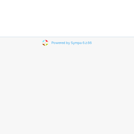
Powered by Sympa 6.2.66