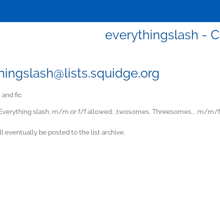
everythingslash - C
hingslash@lists.squidge.org
 and fic
Everything slash, m/m or f/f allowed...twosomes. Threesomes... m/m/
ill eventually be posted to the list archive.