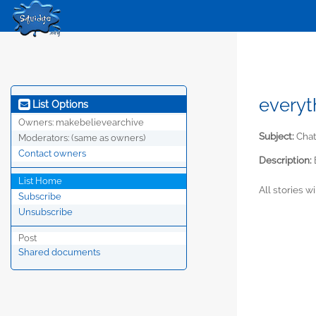
everyt
List Options
Owners:
makebelievearchive
Subject:
Chat
Moderators:
(same as owners)
Contact owners
Description:
List Home
All stories w
Subscribe
Unsubscribe
Post
Shared documents