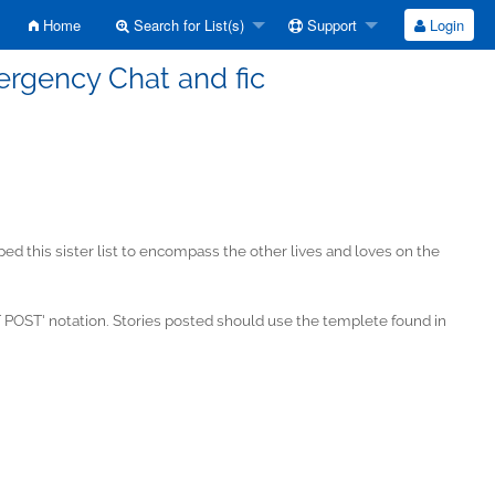
Home
Search for List(s)
Support
Login
ergency Chat and fic
 this sister list to encompass the other lives and loves on the
POST' notation. Stories posted should use the templete found in