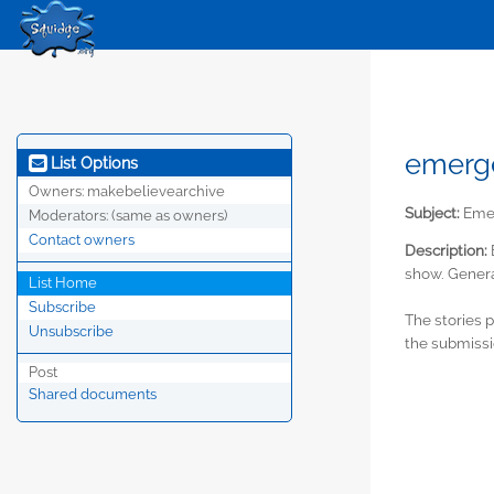
emerge
List Options
Owners:
makebelievearchive
Subject:
Emer
Moderators:
(same as owners)
Contact owners
Description:
show. Genera
List Home
Subscribe
The stories 
Unsubscribe
the submissi
Post
Shared documents