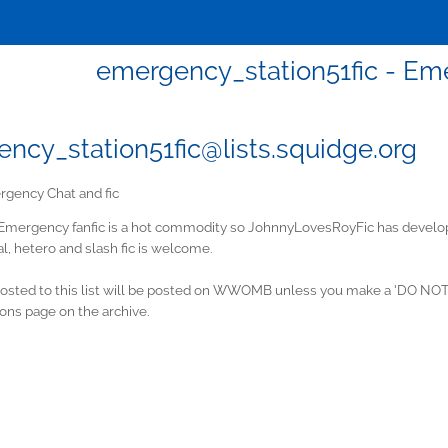
emergency_station51fic - Em
ncy_station51fic@lists.squidge.org
gency Chat and fic
Emergency fanfic is a hot commodity so JohnnyLovesRoyFic has developed
l, hetero and slash fic is welcome.
posted to this list will be posted on WWOMB unless you make a 'DO NOT 
ons page on the archive.