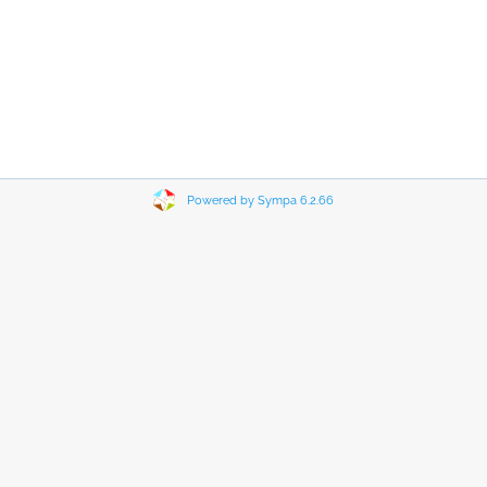
Powered by Sympa 6.2.66