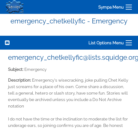
Sympa Menu
emergency_chetkellyfic - Emergency
List Options Menu
emergency_chetkellyfic@lists.squidge.or
Subject:
Emergency
Description:
Emergency's wisecracking, joke pulling Chet Kelly
just screams for a place of his own. Come share a discussion,
tell a general, hetero or slash story, have some fun. Stories will
eventually be archived unless you include a Do Not Archive
notation
I do not have the time or the inclination to moderate the list for
underage ears, so joining confirms you are of age. Be honest