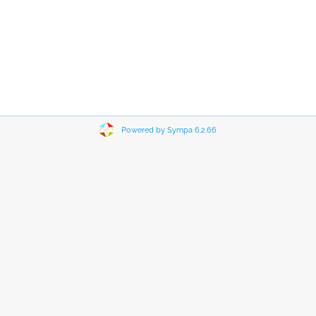
Powered by Sympa 6.2.66