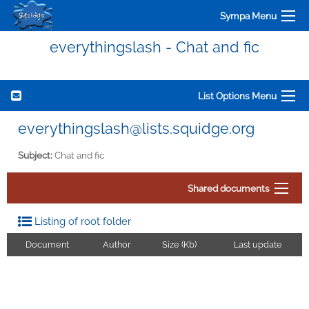
Sympa Menu
everythingslash - Chat and fic
List Options Menu
everythingslash@lists.squidge.org
Subject:
Chat and fic
Shared documents
Listing of root folder
Document
Author
Size (Kb)
Last update