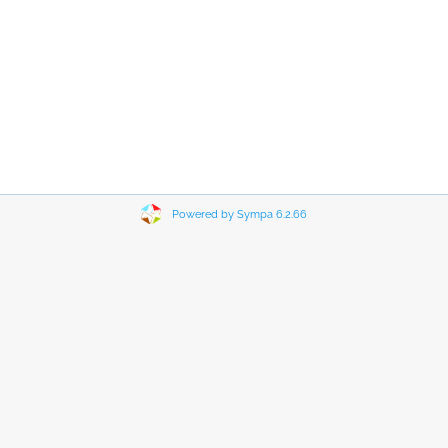
Powered by Sympa 6.2.66