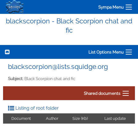
Sympa Menu
blackscorpion - Black Scorpion chat and
fic
List Options Menu
blackscorpion@lists.squidge.org
Subject:
Black Scorpion chat and fic
Shared documents
Listing of root folder
Document
Author
Size (Kb)
Last update