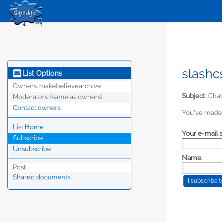
slashc
List Options
Owners:
makebelievearchive
Subject:
Chat 
Moderators:
(same as owners)
Contact owners
You've made 
List Home
Your e-mail 
Subscribe
Unsubscribe
Name:
Post
Shared documents