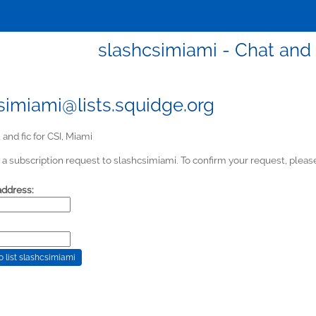
slashcsimiami - Chat and f
simiami@lists.squidge.org
and fic for CSI, Miami
a subscription request to slashcsimiami. To confirm your request, please
address: