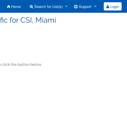
Home
Search for List(s)
Support
Login
ic for CSI, Miami
 click the button below: