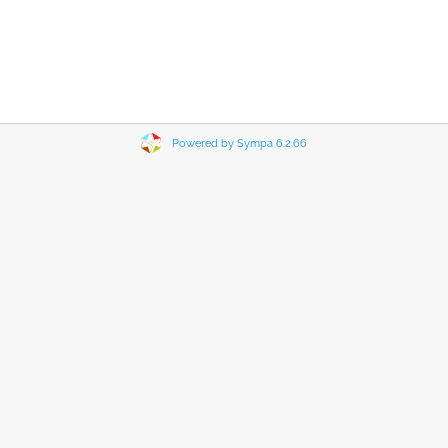
Powered by Sympa 6.2.66