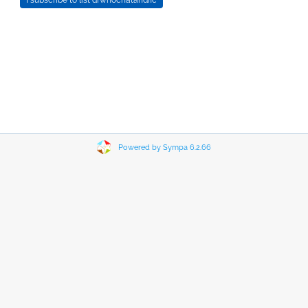
Powered by Sympa 6.2.66