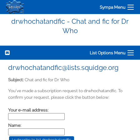
Sympa Menu
drwhochatandfic - Chat and fic for Dr
Who
List Options Menu
drwhochatandfic@lists.squidge.org
Subject:
Chat and fic for Dr Who
You've made a subscription request to drwhochatandfic. To
confirm your request, please click the button below:
Your e-mail address:
Name: