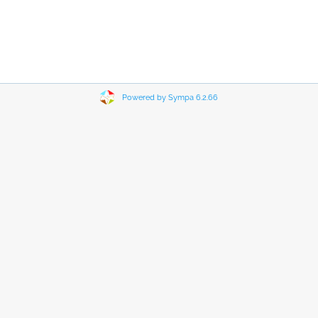
Powered by Sympa 6.2.66