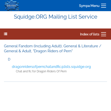
Sympa Menu
Squidge.ORG Mailing List Service
Index of lists
General Fandom (Including Adult), General & Literature /
General & Adult, "Dragon Riders of Pern"
D
dragonridersofpernchatandfic@lists.squidge.org
Chat and fic for Dragon Riders Of Pern