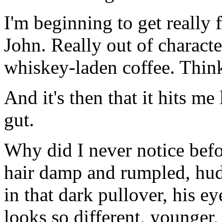
I'm beginning to get really 
John. Really out of characte
whiskey-laden coffee. Thin
And it's then that it hits 
gut.
Why did I never notice befor
hair damp and rumpled, hudd
in that dark pullover, his 
looks so different, younger