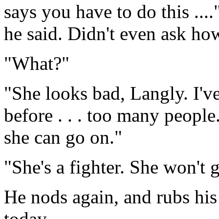
says you have to do this ...
he said. Didn't even ask how 
"What?"
"She looks bad, Langly. I've
before . . . too many peopl
she can go on."
"She's a fighter. She won't 
He nods again, and rubs his
today.