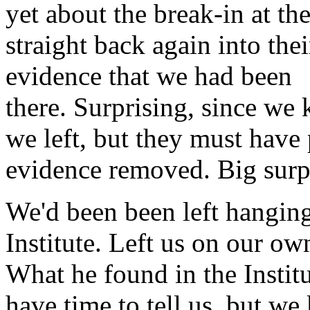
yet about the break-in at th
straight back again into th
evidence that we had been
there. Surprising, since we
we left, but they must have 
evidence removed. Big surp
We'd been been left hanging
Institute. Left us on our ow
What he found in the Institu
have time to tell us, but we