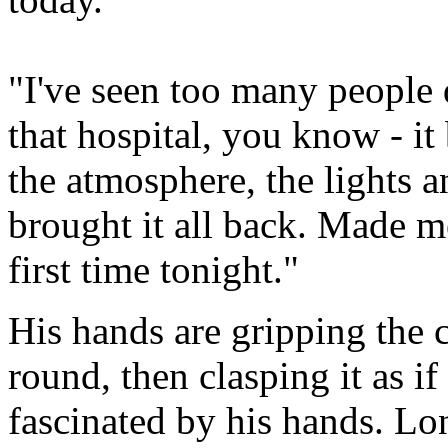
"I've seen too many people 
that hospital, you know - it 
the atmosphere, the lights an
brought it all back. Made m
first time tonight."
His hands are gripping the 
round, then clasping it as i
fascinated by his hands. Lon