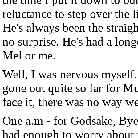
reluctance to step over the l
He's always been the straigh
no surprise. He's had a long
Mel or me.
Well, I was nervous myself. 
gone out quite so far for Mul
face it, there was no way w
One a.m - for Godsake, Bye
had enough to worry about t