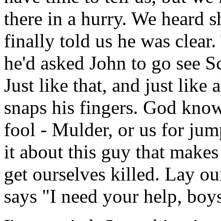
there in a hurry. We heard s
finally told us he was clear.
he'd asked John to go see S
Just like that, and just li
snaps his fingers. God kno
fool - Mulder, or us for ju
it about this guy that makes
get ourselves killed. Lay ou
says "I need your help, boy