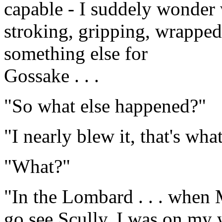
capable - I suddely wonder 
stroking, gripping, wrapped 
something else for
Gossake . . .
"So what else happened?"
"I nearly blew it, that's wha
"What?"
"In the Lombard . . . when 
go see Scully. I was on my