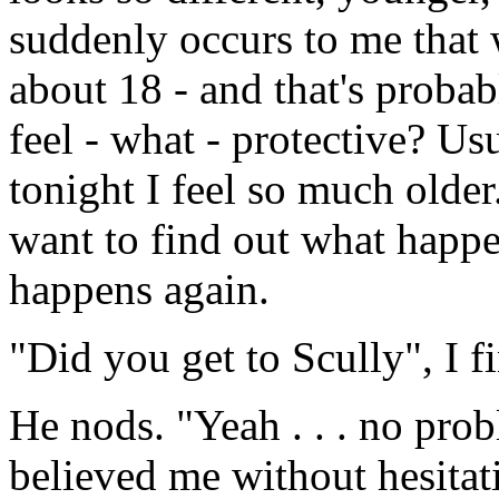
suddenly occurs to me that 
about 18 - and that's proba
feel - what - protective? Usu
tonight I feel so much older.
want to find out what happ
happens again.
"Did you get to Scully", I f
He nods. "Yeah . . . no pro
believed me without hesitat