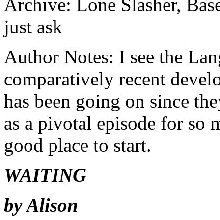
Archive: Lone Slasher, B
just ask
Author Notes: I see the Lan
comparatively recent develo
has been going on since th
as a pivotal episode for so 
good place to start.
WAITING
by Alison