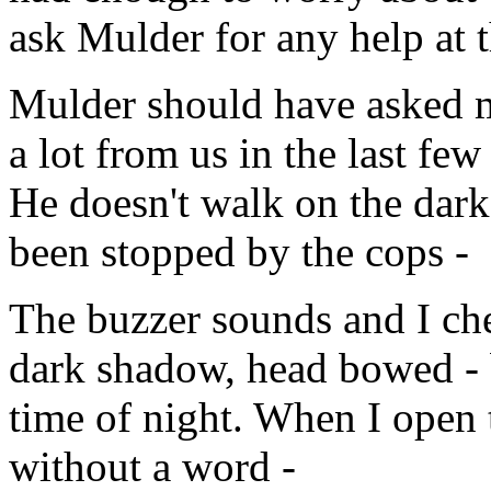
ask Mulder for any help at
Mulder should have asked me
a lot from us in the last few 
He doesn't walk on the dark s
been stopped by the cops -
The buzzer sounds and I che
dark shadow, head bowed - bu
time of night. When I open 
without a word -