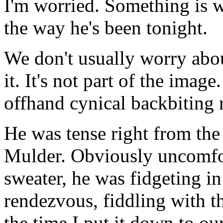
I'm worried. Something is 
the way he's been tonight.
We don't usually worry abo
it. It's not part of the imag
offhand cynical backbiting re
He was tense right from the
Mulder. Obviously uncomfor
sweater, he was fidgeting in
rendezvous, fiddling with t
the time I put it down to ou