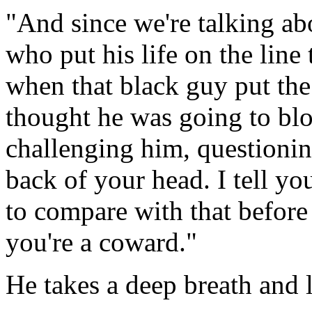
"And since we're talking ab
who put his life on the line
when that black guy put th
thought he was going to bl
challenging him, questionin
back of your head. I tell yo
to compare with that before 
you're a coward."
He takes a deep breath and 