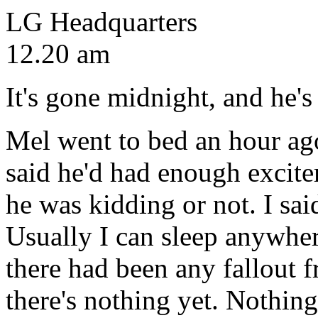
LG Headquarters
12.20 am
It's gone midnight, and he's
Mel went to bed an hour ag
said he'd had enough excite
he was kidding or not. I said
Usually I can sleep anywher
there had been any fallout f
there's nothing yet. Nothin