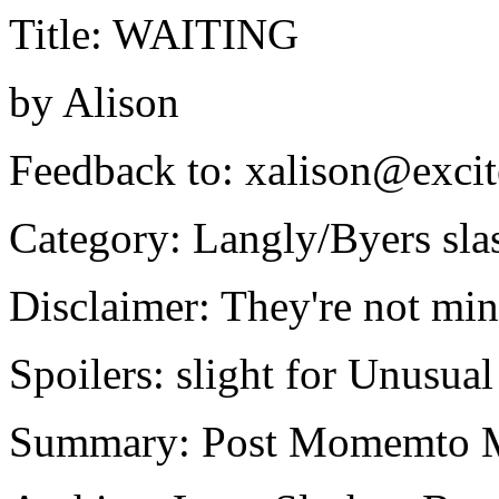
Title: WAITING
by Alison
Feedback to: xalison@exc
Category: Langly/Byers slas
Disclaimer: They're not min
Spoilers: slight for Unusu
Summary: Post Momemto Mo