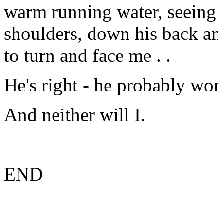
warm running water, seeing 
shoulders, down his back an
to turn and face me . .
He's right - he probably won
And neither will I.
END