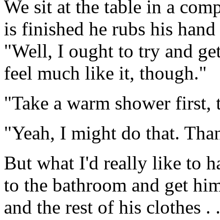
We sit at the table in a com
is finished he rubs his hand
"Well, I ought to try and ge
feel much like it, though."
"Take a warm shower first, t
"Yeah, I might do that. Tha
But what I'd really like to 
to the bathroom and get him
and the rest of his clothes .