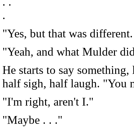
. .
.
"Yes, but that was different
"Yeah, and what Mulder did t
He starts to say something, 
half sigh, half laugh. "You
"I'm right, aren't I."
"Maybe . . ."