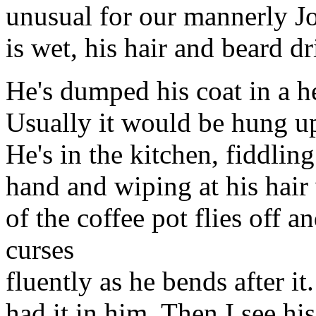
unusual for our mannerly Joh
is wet, his hair and beard d
He's dumped his coat in a he
Usually it would be hung up
He's in the kitchen, fiddlin
hand and wiping at his hair 
of the coffee pot flies off a
curses
fluently as he bends after it
had it in him. Then I see hi