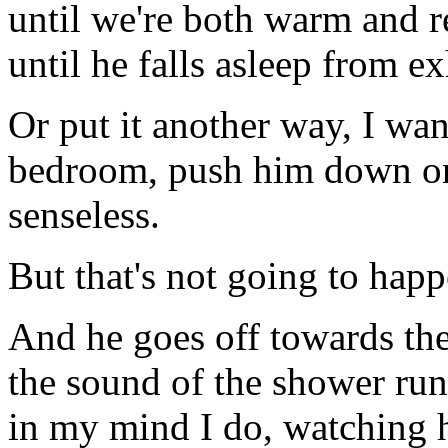
until we're both warm and r
until he falls asleep from e
Or put it another way, I wan
bedroom, push him down on
senseless.
But that's not going to happ
And he goes off towards the
the sound of the shower run
in my mind I do, watching h