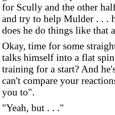
for Scully and the other hal
and try to help Mulder . . 
does he do things like that
Okay, time for some straigh
talks himself into a flat sp
training for a start? And he
can't compare your reaction
you to".
"Yeah, but . . ."