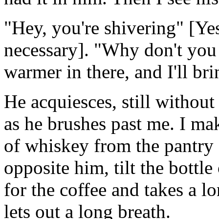
"Hey, you're shivering" [Ye
necessary]. "Why don't you 
warmer in there, and I'll bri
He acquiesces, still without
as he brushes past me. I mak
of whiskey from the pantry s
opposite him, tilt the bottl
for the coffee and takes a l
lets out a long breath.