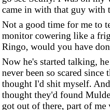
came in with that guy with 
Not a good time for me to t
monitor cowering like a frig
Ringo, would you have done
Now he's started talking, he 
never been so scared since th
thought I'd shit myself. And
thought they'd found Mulder 
got out of there, part of me