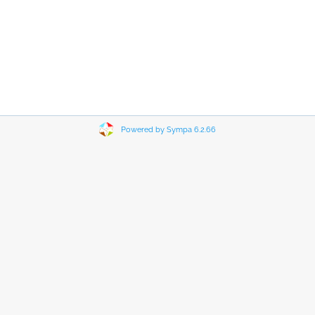
Powered by Sympa 6.2.66