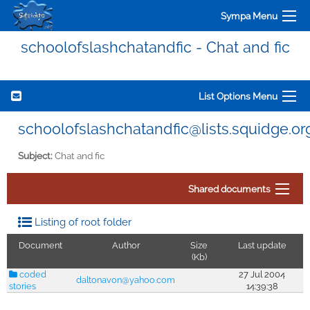
Sympa Menu
schoolofslashchatandfic - Chat and fic
List Options Menu
schoolofslashchatandfic@lists.squidge.or
Subject:
Chat and fic
Shared documents
Listing of root folder
Document
Author
Size
Last update
(Kb)
coded
27 Jul 2004
daltonavon@yahoo.com
stories
14:39:38