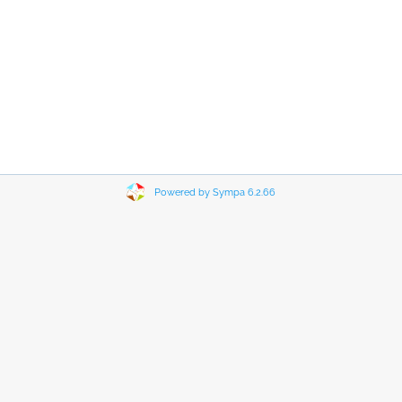
Powered by Sympa 6.2.66