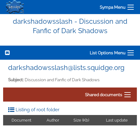
Sympa Menu
darkshadowsslash - Discussion and
Fanfic of Dark Shadows
List Options Menu
darkshadowsslash@lists.squidge.org
Subject:
Discussion and Fanfic of Dark Shadows
Shared documents
Listing of root folder
Document
Author
Size (Kb)
Last update