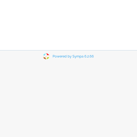
Powered by Sympa 6.2.66