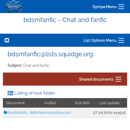
Sympa Menu
bdsmfanfic - Chat and fanfic
List Options Menu
bdsmfanfic@lists.squidge.org
Subject:
Chat and fanfic
Shared documents
Listing of root folder
Document
Author
Size (Kb)
Last update
bookmarks
daltonavon@yahoo.com
27 Jul 2004 14:45:12