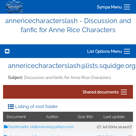
Sympa Menu
annericecharacterslash - Discussion and
fanfic for Anne Rice Characters
List Options Menu
annericecharacterslash@lists.squidge.org
Subject:
Discussion and fanfic for Anne Rice Characters
Shared documents
Listing of root folder
Document
Author
Size (Kb)
Last update
bookmarks
daltonavon@yahoo.com
27 Jul 2004 14:44:07