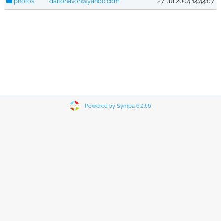
photos
daltonavon@yahoo.com
27 Jul 2004 14:44:07
Powered by Sympa 6.2.66